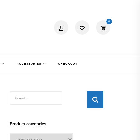
0
ACCESSORIES
CHECKOUT
Search
for:
Product categories