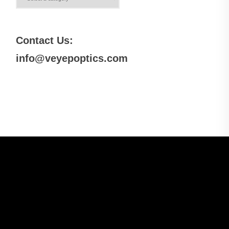
Contact Us:
info@veyepoptics.com