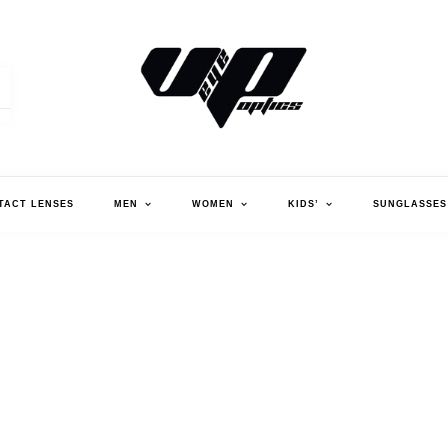
V."EYE".P OPTICS
TACT LENSES
MEN
WOMEN
KIDS’
SUNGLASSES