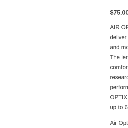
$
75.0
AIR OP
delive
and moi
The len
comfort
researc
perfor
OPTIX 
up to 6
Air Opt