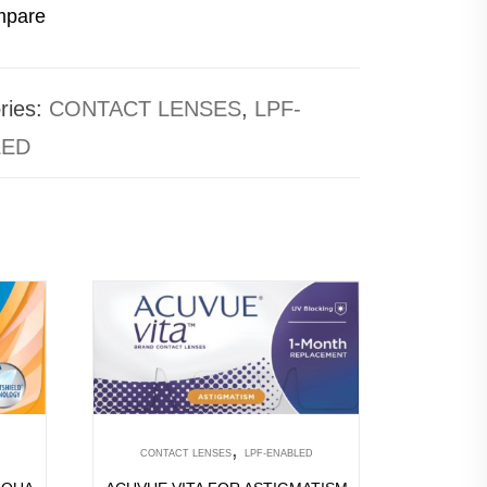
pare
ries:
CONTACT LENSES
,
LPF-
LED
,
CONTACT LENSES
LPF-ENABLED