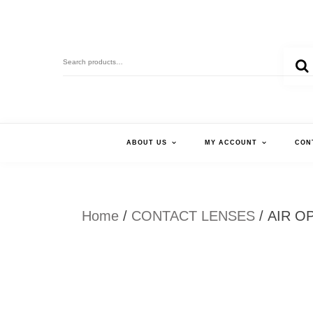
Skip
to
Search
content
for:
ABOUT US
MY ACCOUNT
CON
Home
/
CONTACT LENSES
/ AIR O