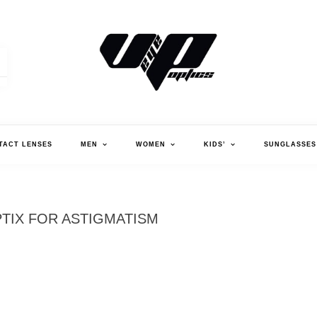
V."EYE".P OPTICS
TACT LENSES
MEN
WOMEN
KIDS’
SUNGLASSES
PTIX FOR ASTIGMATISM
AI
AS