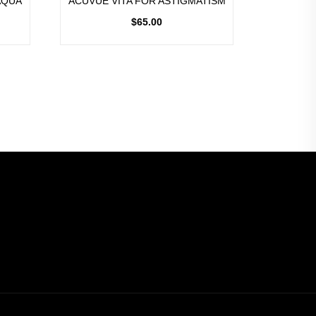
AQUA
ACUVUE VITA FOR ASTIGMATISM
$
65.00