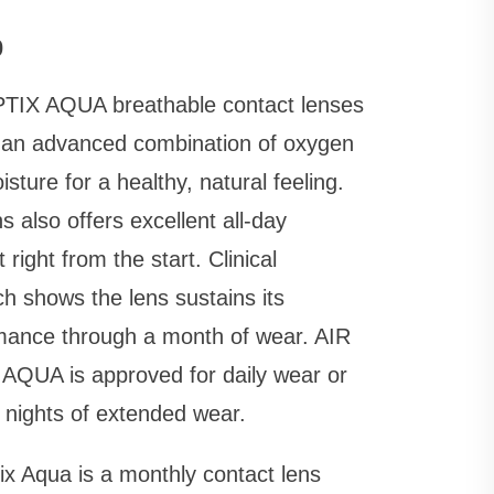
0
TIX AQUA breathable contact lenses
r an advanced combination of oxygen
sture for a healthy, natural feeling.
s also offers excellent all-day
 right from the start. Clinical
h shows the lens sustains its
mance through a month of wear. AIR
AQUA is approved for daily wear or
 nights of extended wear.
ix Aqua is a monthly contact lens