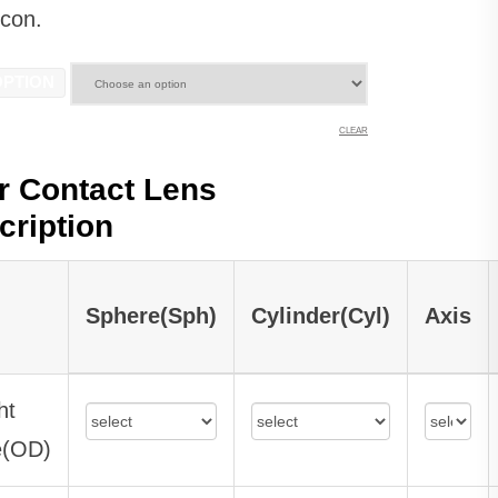
lcon.
OPTION
CLEAR
r Contact Lens
cription
Sphere(Sph)
Cylinder(Cyl)
Axis
ht
e(OD)