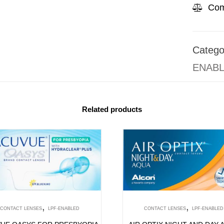
Com
Catego
ENAB
Related products
,
,
CONTACT LENSES
LPF-ENABLED
CONTACT LENSES
LPF-ENABLED