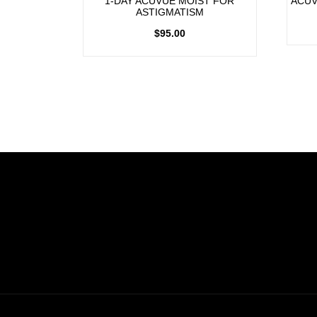
1-DAY ACUVUE MOIST FOR
ACUV
ASTIGMATISM
$
95.00