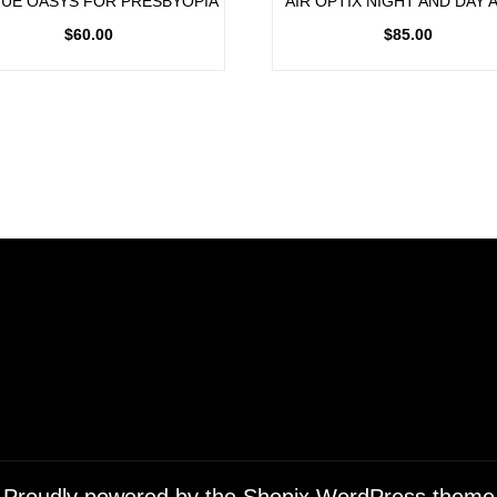
UE OASYS FOR PRESBYOPIA
AIR OPTIX NIGHT AND DAY 
$
60.00
$
85.00
Proudly powered by the
Shopix WordPress theme