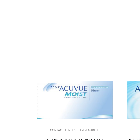
,
CONTACT LENSES
LPF-ENABLED