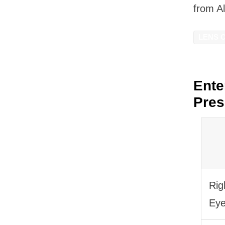
from A
LENS 
Ente
Pres
Rig
Ey