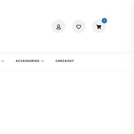
0
ACCESSORIES
CHECKOUT
R OPTIX FOR
TIGMATISM