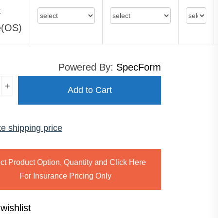
t
e(OS)
Powered By:
SpecForm
+
Add to Cart
te shipping price
MATISM
ty
ct Product Option, Quantity and Click Here
For Insurance Pricing Only
wishlist