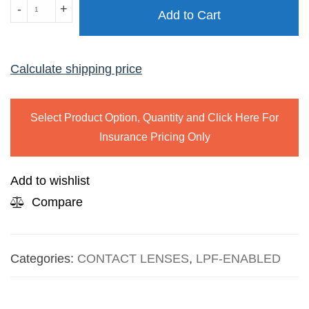
ACUVUE
-
+
Add to Cart
OASYS
FOR
ASTIGMATISM
Calculate shipping price
quantity
Select Product Option, Quantity and Click Here For
Insurance Pricing Only
Add to wishlist
Compare
Categories:
CONTACT LENSES
,
LPF-ENABLED