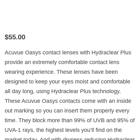
ACUVUE OASYS FOR
ASTIGMATISM
$
55.00
Acuvue Oasys contact lenses with Hydraclear Plus
provide an extremely comfortable contact lens
wearing experience. These lenses have been
designed to keep your eyes moist and comfortable
all day long, using Hydraclear Plus technology.
These Acuvue Oasys contacts come with an inside
out marking so you can insert them properly every
time. They block more than 99% of UVB and 95% of
UVA-1 rays, the highest levels you’ll find on the
market today. And with dryness-reducing Hydraclear