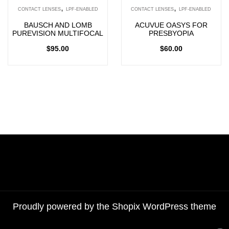
,
,
CONTACT LENSES
LPF-ENABLED
CONTACT LENSES
LPF-ENABLED
BAUSCH AND LOMB
ACUVUE OASYS FOR
PUREVISION MULTIFOCAL
PRESBYOPIA
$
95.00
$
60.00
Proudly powered by the
Shopix WordPress theme