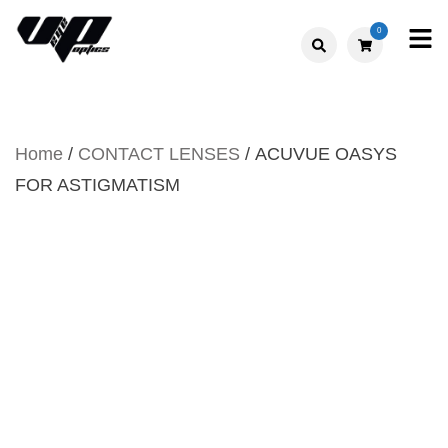
Skip
0
to
V."EYE".P
content
OPTICS
Home
/
CONTACT LENSES
/ ACUVUE OASYS
FOR ASTIGMATISM