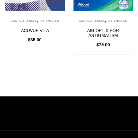
,
,
CONTACT LENSES
LPF-ENABLED
CONTACT LENSES
LPF-ENABLED
ACUVUE VITA
AIR OPTIX FOR
ASTIGMATISM
$
65.00
$
75.00