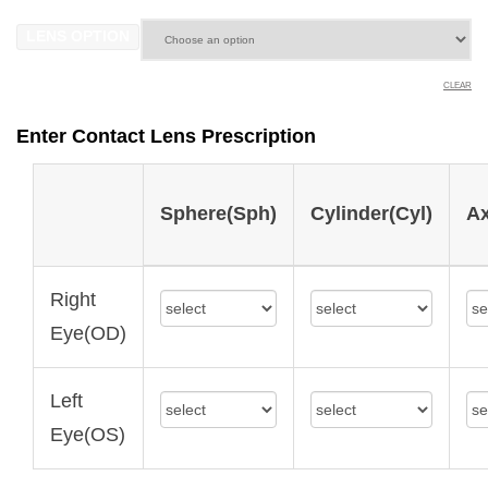
LENS OPTION
CLEAR
Enter Contact Lens Prescription
Sphere(Sph)
Cylinder(Cyl)
Ax
Right
Eye(OD)
Left
Eye(OS)