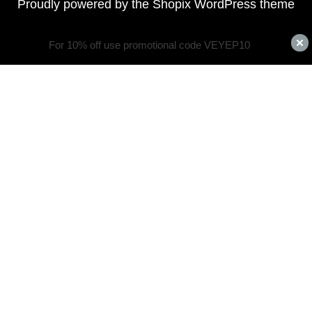
Proudly powered by the
Shopix WordPress theme
For 10% off use promotional code VEYEP10