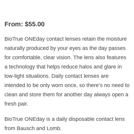
PRESBYOPIA
From:
$
55.00
BioTrue ONEday contact lenses retain the moisture
naturally produced by your eyes as the day passes
for comfortable, clear vision. The lens also features
a technology that helps reduce halos and glare in
low-light situations. Daily contact lenses are
intended to be only worn once, so there’s no need to
clean and store them for another day always open a
fresh pair.
BioTrue ONEday is a daily disposable contact lens
from Bausch and Lomb.