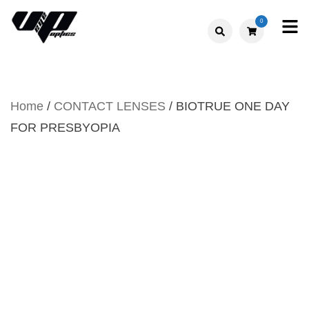
Skip
0
to
V."EYE".P
content
OPTICS
Home
/
CONTACT LENSES
/ BIOTRUE ONE DAY
FOR PRESBYOPIA
BIOTRUE ONE DAY FOR