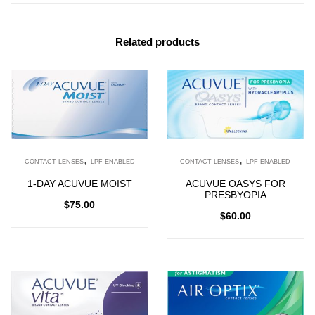
Related products
,
,
CONTACT LENSES
LPF-ENABLED
CONTACT LENSES
LPF-ENABLED
1-DAY ACUVUE MOIST
ACUVUE OASYS FOR
PRESBYOPIA
$
75.00
$
60.00