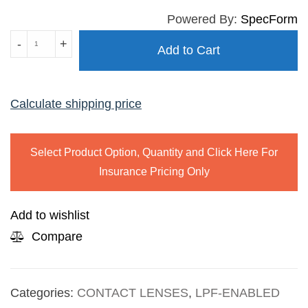
Powered By:
SpecForm
BIOTRUE
-
+
Add to Cart
ONE
DAY
FOR
Calculate shipping price
PRESBYOPIA
quantity
Select Product Option, Quantity and Click Here For
Insurance Pricing Only
Add to wishlist
Compare
Categories:
CONTACT LENSES
,
LPF-ENABLED