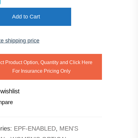
Add to Cart
te shipping price
ct Product Option, Quantity and Click Here
For Insurance Pricing Only
wishlist
pare
ries:
EPF-ENABLED
,
MEN'S