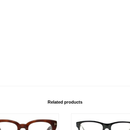
Related products