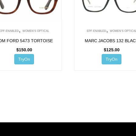
,
,
EPF-ENABLED
WOMEN'S OPTICAL
EPF-ENABLED
WOMEN'S OPTICA
OM FORD 5473 TORTOISE
MARC JACOBS 132 BLA
$
150.00
$
125.00
TryOn
TryOn