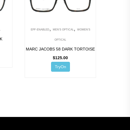
,
,
L
EPF-ENABLED
MEN'S OPTICAL
WOMEN'S
CK
OPTICAL
MARC JACOBS 58 DARK TORTOISE
$
125.00
TryOn