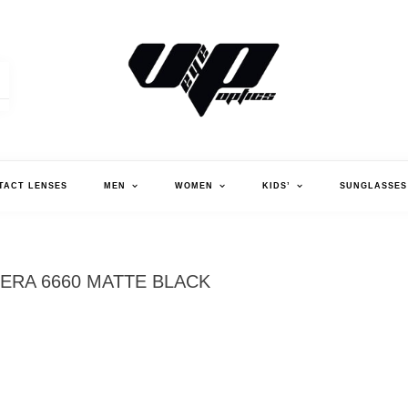
V."EYE".P OPTICS
TACT LENSES
MEN
WOMEN
KIDS’
SUNGLASSES
ERA 6660 MATTE BLACK
CA
MA