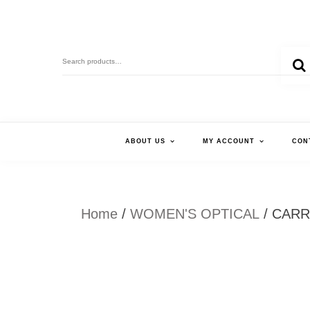
Skip
to
Search
content
for:
ABOUT US
MY ACCOUNT
CON
Home
/
WOMEN'S OPTICAL
/ CARR