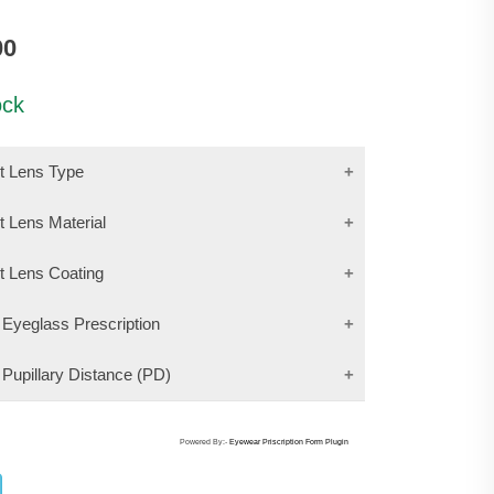
00
ock
ct Lens Type
t Lens Material
ct Lens Coating
 Eyeglass Prescription
 Pupillary Distance (PD)
Powered By:-
Eyewear Priscription Form Plugin