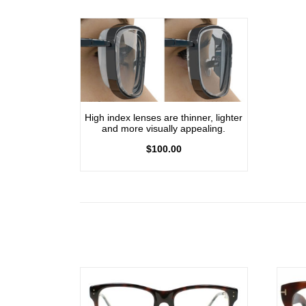
High index lenses are thinner, lighter
and more visually appealing.
$
100.00