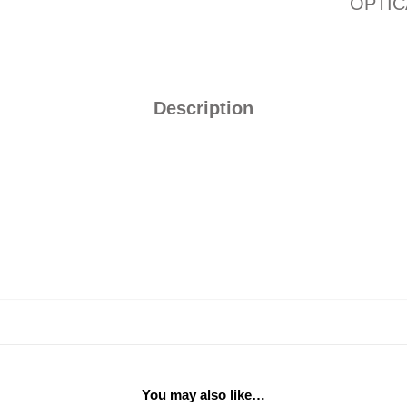
OPTIC
Description
You may also like…