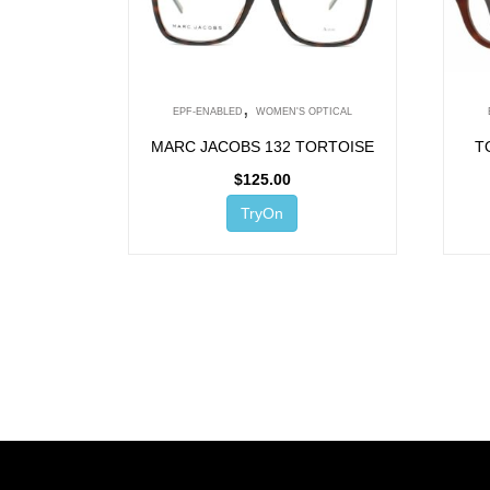
,
EPF-ENABLED
WOMEN'S OPTICAL
MARC JACOBS 132 TORTOISE
T
$
125.00
TryOn