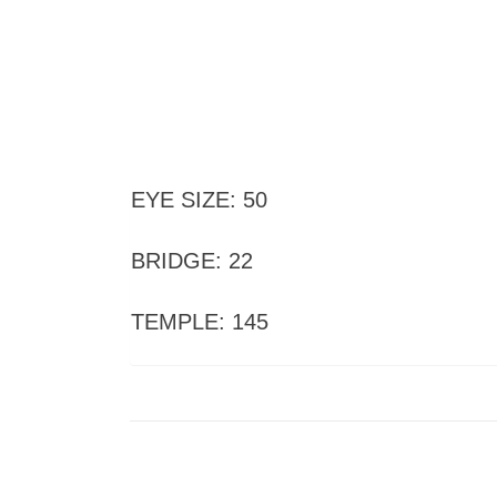
EYE SIZE: 50
BRIDGE: 22
TEMPLE: 145