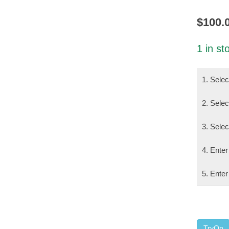
$
100.
1 in st
1. Sele
2. Selec
3. Sele
4. Enter
5. Enter
TryOn