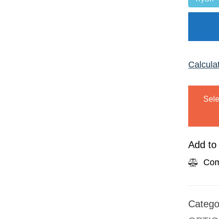
Calcula
Sele
Add to 
Com
Catego