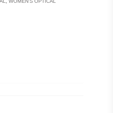
AL
,
WOMEN'S OPTICAL