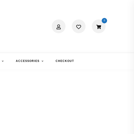
0
ACCESSORIES
CHECKOUT
RRERA 6660
TTE BLACK