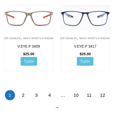
,
,
EPF-ENABLED
MEN'S SPORTS EYEWEAR
EPF-ENABLED
MEN'S SPORTS EYEWEAR
V.EYE.P 3409
V.EYE.P 3417
$
25.00
$
25.00
TryOn
TryOn
1
2
3
4
…
10
11
12
→