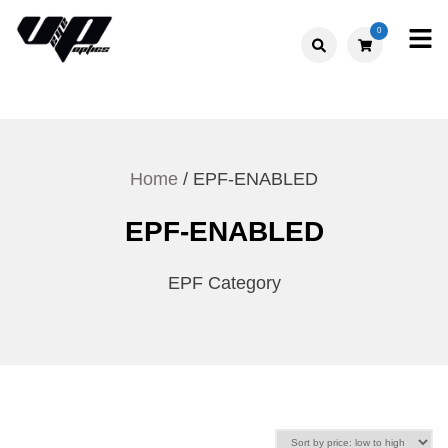
Skip
0
to
V."EYE".P
content
OPTICS
Home
/ EPF-ENABLED
EPF-ENABLED
EPF Category