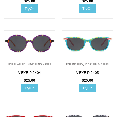
$
25.00
$
25.00
TryOn
TryOn
,
,
EPF-ENABLED
KIDS' SUNGLASSES
EPF-ENABLED
KIDS' SUNGLASSES
V.EYE.P 2404
V.EYE.P 2405
$
25.00
$
25.00
TryOn
TryOn