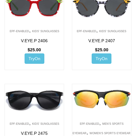
,
,
EPF-ENABLED
KIDS' SUNGLASSES
EPF-ENABLED
KIDS' SUNGLASSES
V.EYE.P 2406
V.EYE.P 2407
$
25.00
$
25.00
TryOn
TryOn
,
,
EPF-ENABLED
KIDS' SUNGLASSES
EPF-ENABLED
MEN'S SPORTS
,
V.EYE.P 2475
EYEWEAR
WOMEN'S SPORTS EYEWEAR