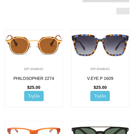
EPF-ENABLED
EPF-ENABLED
PHILOSOPHER 2274
V.EYE.P 1609
$
25.00
$
25.00
TryOn
TryOn