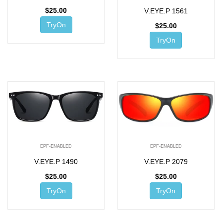
$
25.00
V.EYE.P 1561
TryOn
$
25.00
TryOn
EPF-ENABLED
EPF-ENABLED
V.EYE.P 1490
V.EYE.P 2079
$
25.00
$
25.00
TryOn
TryOn