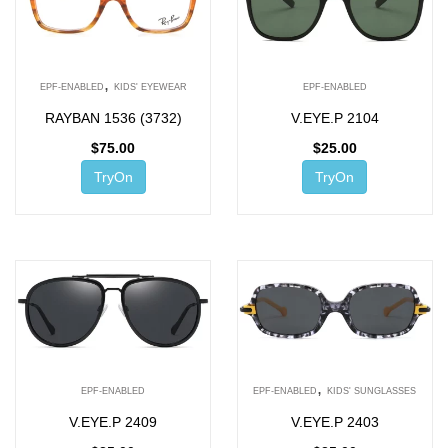
,
EPF-ENABLED
KIDS' EYEWEAR
EPF-ENABLED
RAYBAN 1536 (3732)
V.EYE.P 2104
$
75.00
$
25.00
TryOn
TryOn
,
EPF-ENABLED
EPF-ENABLED
KIDS' SUNGLASSES
V.EYE.P 2409
V.EYE.P 2403