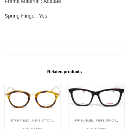
Frame Material : Acetate
Spring Hinge : Yes
Related products
,
,
,
,
EPF-ENABLED
MEN'S OPTICAL
EPF-ENABLED
MEN'S OPTICAL