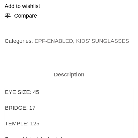
Add to wishlist
Compare
Categories:
EPF-ENABLED
,
KIDS' SUNGLASSES
Description
EYE SIZE: 45
BRIDGE: 17
TEMPLE: 125