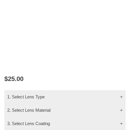
V.EYE.P 2404
$
25.00
1. Select Lens Type
2. Select Lens Material
3. Select Lens Coating