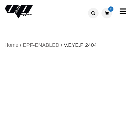
Skip
0
to
V."EYE".P
content
OPTICS
Home
/
EPF-ENABLED
/ V.EYE.P 2404