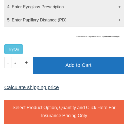
4. Enter Eyeglass Prescription
5. Enter Pupillary Distance (PD)
Powered By:-
Eyewear Priscription Form Plugin
TryOn
V.EYE.P
-
+
Add to Cart
2404
quantity
Calculate shipping price
Select Product Option, Quantity and Click Here For
Insurance Pricing Only