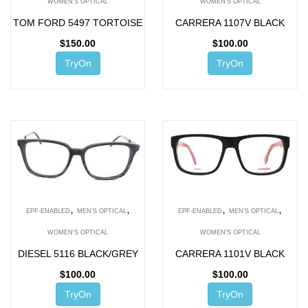
WOMEN'S OPTICAL
WOMEN'S OPTICAL
TOM FORD 5497 TORTOISE
CARRERA 1107V BLACK
$
150.00
$
100.00
TryOn
TryOn
,
,
,
,
EPF-ENABLED
MEN'S OPTICAL
EPF-ENABLED
MEN'S OPTICAL
WOMEN'S OPTICAL
WOMEN'S OPTICAL
DIESEL 5116 BLACK/GREY
CARRERA 1101V BLACK
$
100.00
$
100.00
TryOn
TryOn