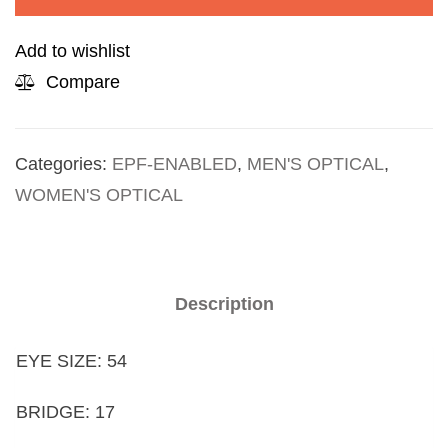
Add to wishlist
Compare
Categories:
EPF-ENABLED
,
MEN'S OPTICAL
,
WOMEN'S OPTICAL
Description
EYE SIZE: 54
BRIDGE: 17