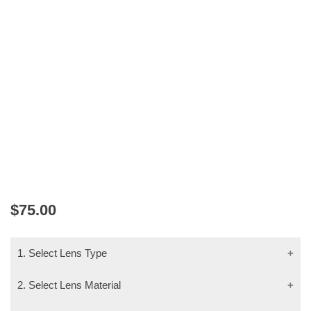
MAXIMA 2208 GUNMETAL
$
75.00
1. Select Lens Type
2. Select Lens Material