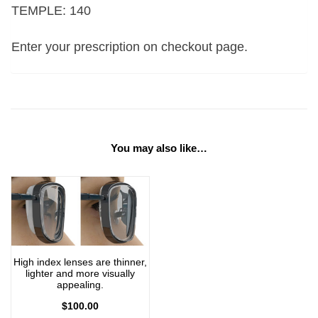
TEMPLE: 140
Enter your prescription on checkout page.
You may also like…
High index lenses are thinner,
lighter and more visually
appealing.
$
100.00