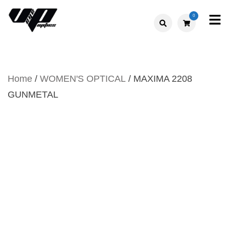
Skip
0
to
V."EYE".P
content
OPTICS
Home
/
WOMEN'S OPTICAL
/ MAXIMA 2208
GUNMETAL