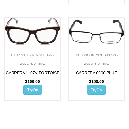
,
,
,
,
EPF-ENABLED
MEN'S OPTICAL
EPF-ENABLED
MEN'S OPTICAL
WOMEN'S OPTICAL
WOMEN'S OPTICAL
CARRERA 1107V TORTOISE
CARRERA 6606 BLUE
$
100.00
$
100.00
TryOn
TryOn