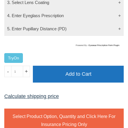
3. Select Lens Coating
4. Enter Eyeglass Prescription
5. Enter Pupillary Distance (PD)
Powered By:-
Eyewear Priscription Form Plugin
TryOn
MAXIMA
-
+
Add to Cart
2208
GUNMETAL
quantity
Calculate shipping price
Select Product Option, Quantity and Click Here For
Insurance Pricing Only