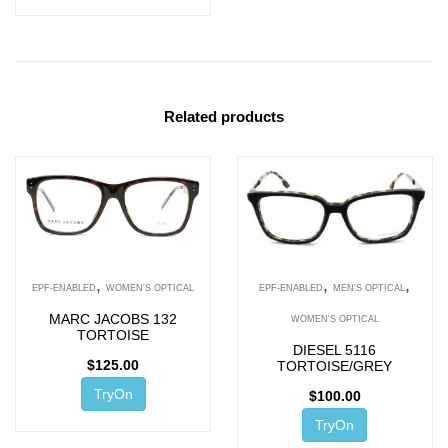
Related products
,
,
,
EPF-ENABLED
WOMEN'S OPTICAL
EPF-ENABLED
MEN'S OPTICAL
MARC JACOBS 132
WOMEN'S OPTICAL
TORTOISE
DIESEL 5116
$
125.00
TORTOISE/GREY
TryOn
$
100.00
TryOn