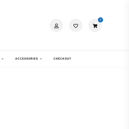
0
ACCESSORIES
CHECKOUT
XIMA 2233
RTOISE