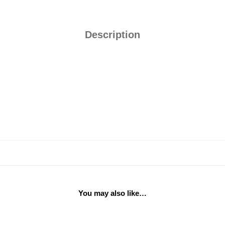
Description
You may also like…