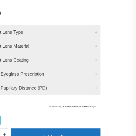
0
ct Lens Type
t Lens Material
ct Lens Coating
 Eyeglass Prescription
 Pupillary Distance (PD)
Powered By:-
Eyewear Priscription Form Plugin
MA
+