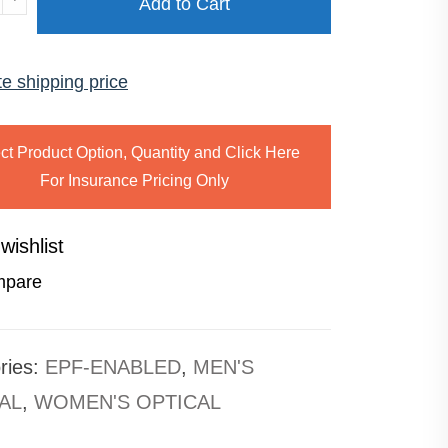
Add to Cart
ISE
te shipping price
ty
ct Product Option, Quantity and Click Here
For Insurance Pricing Only
wishlist
pare
ries:
EPF-ENABLED
,
MEN'S
AL
,
WOMEN'S OPTICAL