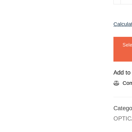
2233
TORTO
Calcula
quanti
Sele
Add to 
Com
Catego
OPTIC