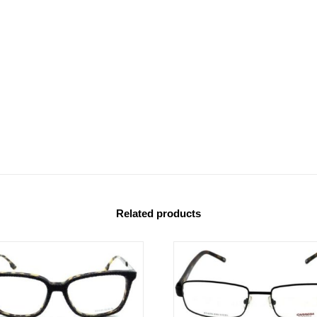
Related products