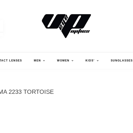
V."EYE".P OPTICS
TACT LENSES
MEN
WOMEN
KIDS’
SUNGLASSES
MA 2233 TORTOISE
MA
TO