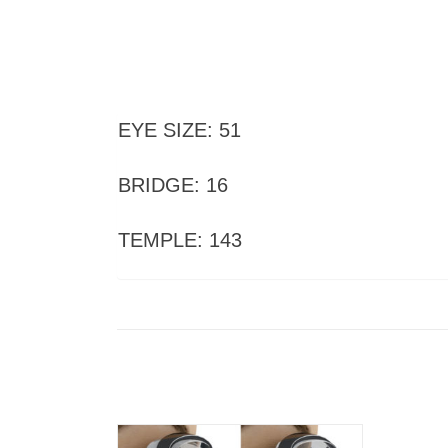
EYE SIZE: 51
BRIDGE: 16
TEMPLE: 143