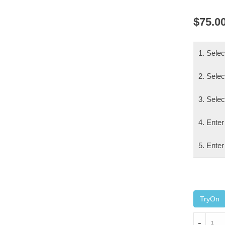
$
75.0
1. Sele
2. Selec
3. Sele
4. Enter
5. Enter
TryOn
MAXI
-