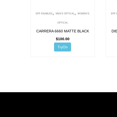
,
,
EPF-ENABLED
MEN'S OPTICAL
WOMEN'S
EPF
OPTICAL
CARRERA 6660 MATTE BLACK
DI
$
100.00
TryOn