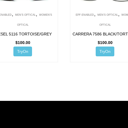
,
,
,
,
-ENABLED
MEN'S OPTICAL
WOMEN'S
EPF-ENABLED
MEN'S OPTICAL
WOM
OPTICAL
OPTICAL
ESEL 5116 TORTOISE/GREY
CARRERA 7586 BLACK/TORT
$
100.00
$
100.00
TryOn
TryOn