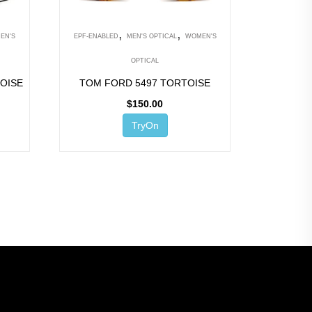
,
,
EN'S
EPF-ENABLED
MEN'S OPTICAL
WOMEN'S
OPTICAL
OISE
TOM FORD 5497 TORTOISE
$
150.00
TryOn