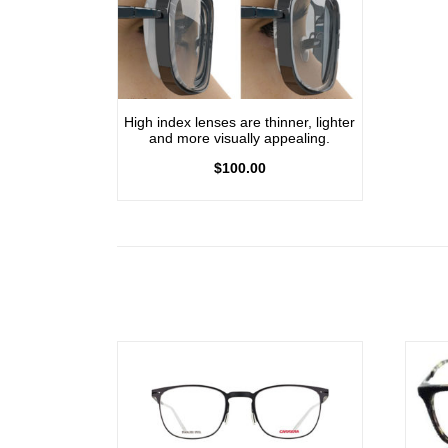
High index lenses are thinner, lighter
and more visually appealing.
$
100.00