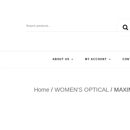
Skip
to
Search
content
for:
ABOUT US
MY ACCOUNT
CON
Home
/
WOMEN'S OPTICAL
/ MAXI