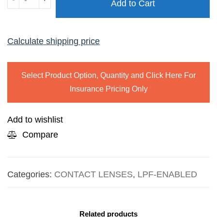
Add to Cart
ONE
DAY
quantity
Calculate shipping price
Select Product Option, Quantity and Click Here For
Insurance Pricing Only
Add to wishlist
Compare
Categories:
CONTACT LENSES
,
LPF-ENABLED
Related products