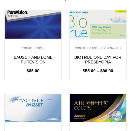
,
CONTACT LENSES
CONTACT LENSES
LPF-ENABLED
BAUSCH AND LOMB
BIOTRUE ONE DAY FOR
PUREVISION
PRESBYOPIA
$
85.00
$
55.00
–
$
90.00
,
,