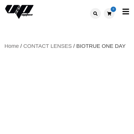
Skip
0
to
V."EYE".P
content
OPTICS
Home
/
CONTACT LENSES
/ BIOTRUE ONE DAY
BIOTRUE ONE DAY