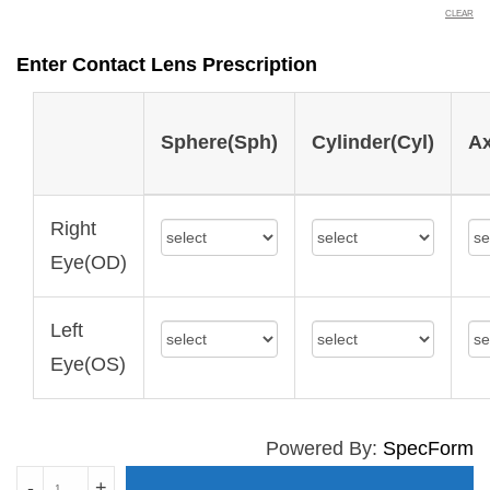
CLEAR
Enter Contact Lens Prescription
Sphere(Sph)
Cylinder(Cyl)
Ax
Right
Eye(OD)
Left
Eye(OS)
Powered By:
SpecForm
BIOTRUE
-
+