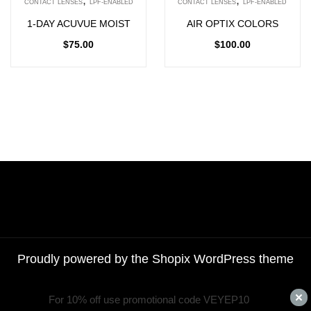
CONTACT LENSES
LPF-ENABLED
CONTACT LENSES
LPF-ENABLED
1-DAY ACUVUE MOIST
AIR OPTIX COLORS
$
75.00
$
100.00
Proudly powered by the
Shopix WordPress theme
For 10% off use promotional code VEYEP10