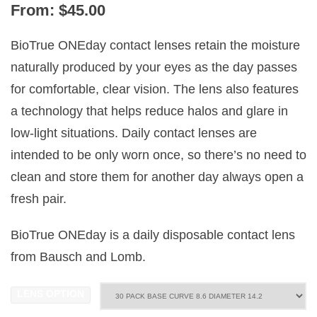
From:
$
45.00
BioTrue ONEday contact lenses retain the moisture
naturally produced by your eyes as the day passes
for comfortable, clear vision. The lens also features
a technology that helps reduce halos and glare in
low-light situations. Daily contact lenses are
intended to be only worn once, so there’s no need to
clean and store them for another day always open a
fresh pair.
BioTrue ONEday is a daily disposable contact lens
from Bausch and Lomb.
LENS OPTION